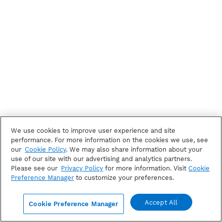
We use cookies to improve user experience and site
performance. For more information on the cookies we use, see
our
Cookie Policy
. We may also share information about your
use of our site with our advertising and analytics partners.
Please see our
Privacy Policy
for more information. Visit
Cookie
Preference Manager
to customize your preferences.
Accept All
Cookie Preference Manager