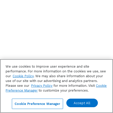
We use cookies to improve user experience and site
performance. For more information on the cookies we use, see
our
Cookie Policy
. We may also share information about your
use of our site with our advertising and analytics partners.
Please see our
Privacy Policy
for more information. Visit
Cookie
Preference Manager
to customize your preferences.
Accept All
Cookie Preference Manager