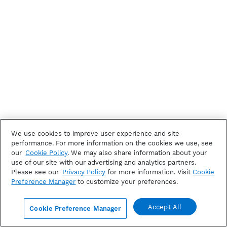
We use cookies to improve user experience and site
performance. For more information on the cookies we use, see
our
Cookie Policy
. We may also share information about your
use of our site with our advertising and analytics partners.
Please see our
Privacy Policy
for more information. Visit
Cookie
Preference Manager
to customize your preferences.
Accept All
Cookie Preference Manager