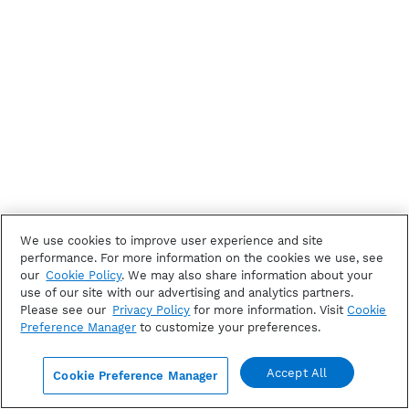
We use cookies to improve user experience and site
performance. For more information on the cookies we use, see
our
Cookie Policy
. We may also share information about your
use of our site with our advertising and analytics partners.
Please see our
Privacy Policy
for more information. Visit
Cookie
Preference Manager
to customize your preferences.
Accept All
Cookie Preference Manager