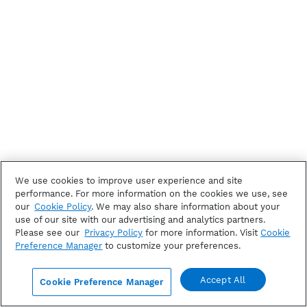
We use cookies to improve user experience and site
performance. For more information on the cookies we use, see
our
Cookie Policy
. We may also share information about your
use of our site with our advertising and analytics partners.
Please see our
Privacy Policy
for more information. Visit
Cookie
Preference Manager
to customize your preferences.
Accept All
Cookie Preference Manager