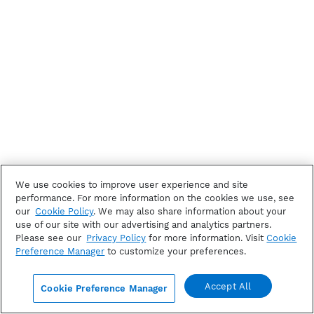
We use cookies to improve user experience and site
performance. For more information on the cookies we use, see
our
Cookie Policy
. We may also share information about your
use of our site with our advertising and analytics partners.
Please see our
Privacy Policy
for more information. Visit
Cookie
Preference Manager
to customize your preferences.
Accept All
Cookie Preference Manager