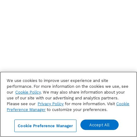
We use cookies to improve user experience and site
performance. For more information on the cookies we use, see
our
Cookie Policy
. We may also share information about your
use of our site with our advertising and analytics partners.
Please see our
Privacy Policy
for more information. Visit
Cookie
Preference Manager
to customize your preferences.
Accept All
Cookie Preference Manager