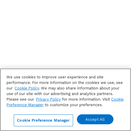
We use cookies to improve user experience and site
performance. For more information on the cookies we use, see
our
Cookie Policy
. We may also share information about your
use of our site with our advertising and analytics partners.
Please see our
Privacy Policy
for more information. Visit
Cookie
Preference Manager
to customize your preferences.
Accept All
Cookie Preference Manager