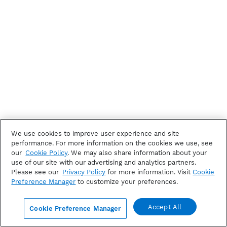
We use cookies to improve user experience and site
performance. For more information on the cookies we use, see
our
Cookie Policy
. We may also share information about your
use of our site with our advertising and analytics partners.
Please see our
Privacy Policy
for more information. Visit
Cookie
Preference Manager
to customize your preferences.
Accept All
Cookie Preference Manager