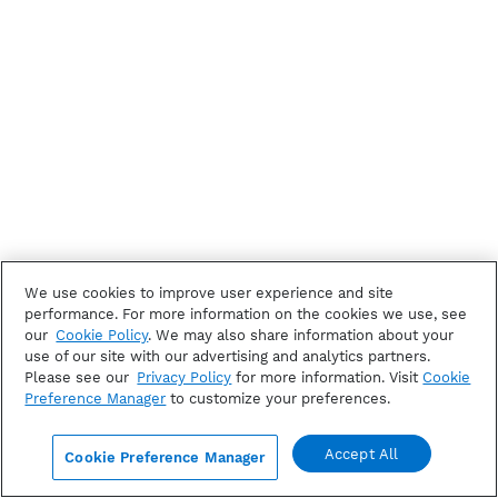
We use cookies to improve user experience and site
performance. For more information on the cookies we use, see
our
Cookie Policy
. We may also share information about your
use of our site with our advertising and analytics partners.
Please see our
Privacy Policy
for more information. Visit
Cookie
Preference Manager
to customize your preferences.
Accept All
Cookie Preference Manager