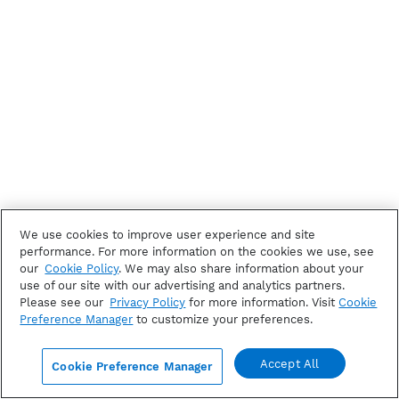
We use cookies to improve user experience and site
performance. For more information on the cookies we use, see
our
Cookie Policy
. We may also share information about your
use of our site with our advertising and analytics partners.
Please see our
Privacy Policy
for more information. Visit
Cookie
Preference Manager
to customize your preferences.
Accept All
Cookie Preference Manager