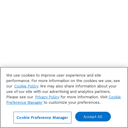
We use cookies to improve user experience and site
performance. For more information on the cookies we use, see
our
Cookie Policy
. We may also share information about your
use of our site with our advertising and analytics partners.
Please see our
Privacy Policy
for more information. Visit
Cookie
Preference Manager
to customize your preferences.
Accept All
Cookie Preference Manager