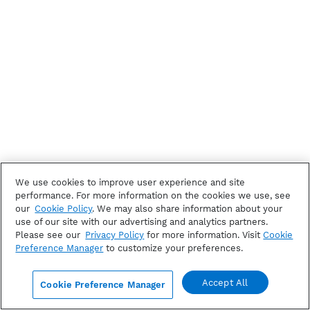
We use cookies to improve user experience and site
performance. For more information on the cookies we use, see
our
Cookie Policy
. We may also share information about your
use of our site with our advertising and analytics partners.
Please see our
Privacy Policy
for more information. Visit
Cookie
Preference Manager
to customize your preferences.
Accept All
Cookie Preference Manager