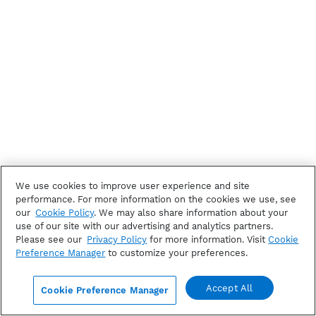
We use cookies to improve user experience and site
performance. For more information on the cookies we use, see
our
Cookie Policy
. We may also share information about your
use of our site with our advertising and analytics partners.
Please see our
Privacy Policy
for more information. Visit
Cookie
Preference Manager
to customize your preferences.
Accept All
Cookie Preference Manager