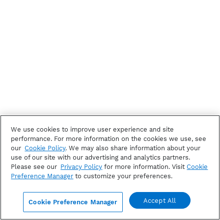
We use cookies to improve user experience and site
performance. For more information on the cookies we use, see
our
Cookie Policy
. We may also share information about your
use of our site with our advertising and analytics partners.
Please see our
Privacy Policy
for more information. Visit
Cookie
Preference Manager
to customize your preferences.
Accept All
Cookie Preference Manager