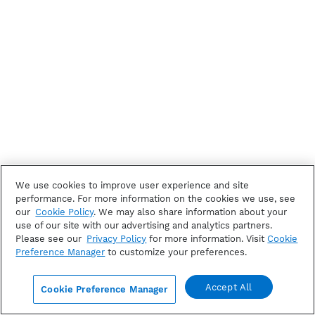
We use cookies to improve user experience and site
performance. For more information on the cookies we use, see
our
Cookie Policy
. We may also share information about your
use of our site with our advertising and analytics partners.
Please see our
Privacy Policy
for more information. Visit
Cookie
Preference Manager
to customize your preferences.
Accept All
Cookie Preference Manager