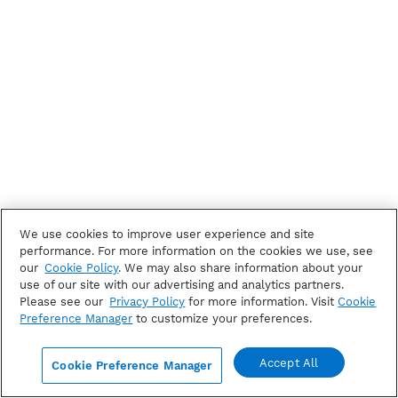
We use cookies to improve user experience and site
performance. For more information on the cookies we use, see
our
Cookie Policy
. We may also share information about your
use of our site with our advertising and analytics partners.
Please see our
Privacy Policy
for more information. Visit
Cookie
Preference Manager
to customize your preferences.
Accept All
Cookie Preference Manager