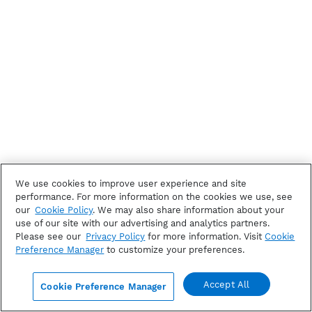
We use cookies to improve user experience and site
performance. For more information on the cookies we use, see
our
Cookie Policy
. We may also share information about your
use of our site with our advertising and analytics partners.
Please see our
Privacy Policy
for more information. Visit
Cookie
Preference Manager
to customize your preferences.
Accept All
Cookie Preference Manager