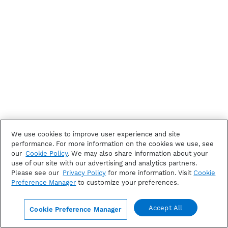
We use cookies to improve user experience and site
performance. For more information on the cookies we use, see
our
Cookie Policy
. We may also share information about your
use of our site with our advertising and analytics partners.
Please see our
Privacy Policy
for more information. Visit
Cookie
Preference Manager
to customize your preferences.
Accept All
Cookie Preference Manager