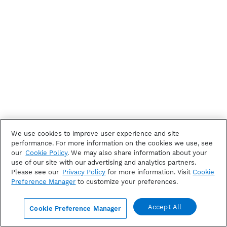
We use cookies to improve user experience and site
performance. For more information on the cookies we use, see
our
Cookie Policy
. We may also share information about your
use of our site with our advertising and analytics partners.
Please see our
Privacy Policy
for more information. Visit
Cookie
Preference Manager
to customize your preferences.
Accept All
Cookie Preference Manager