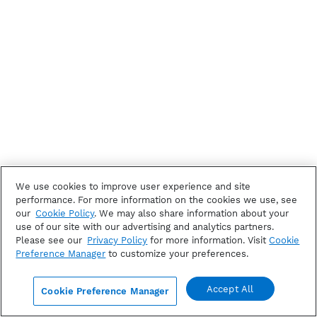
We use cookies to improve user experience and site
performance. For more information on the cookies we use, see
our
Cookie Policy
. We may also share information about your
use of our site with our advertising and analytics partners.
Please see our
Privacy Policy
for more information. Visit
Cookie
Preference Manager
to customize your preferences.
Accept All
Cookie Preference Manager