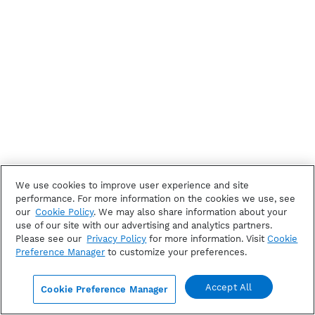
We use cookies to improve user experience and site
performance. For more information on the cookies we use, see
our
Cookie Policy
. We may also share information about your
use of our site with our advertising and analytics partners.
Please see our
Privacy Policy
for more information. Visit
Cookie
Preference Manager
to customize your preferences.
Accept All
Cookie Preference Manager