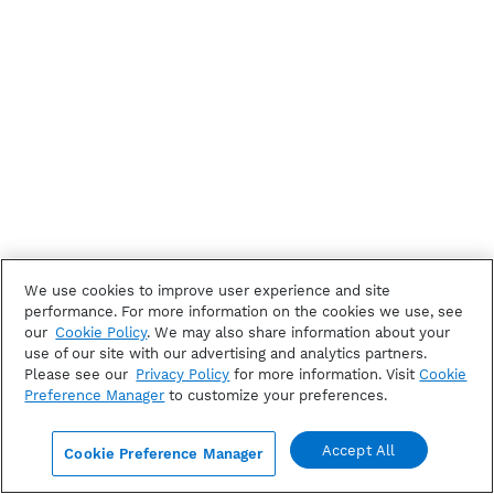
We use cookies to improve user experience and site
performance. For more information on the cookies we use, see
our
Cookie Policy
. We may also share information about your
use of our site with our advertising and analytics partners.
Please see our
Privacy Policy
for more information. Visit
Cookie
Preference Manager
to customize your preferences.
Accept All
Cookie Preference Manager