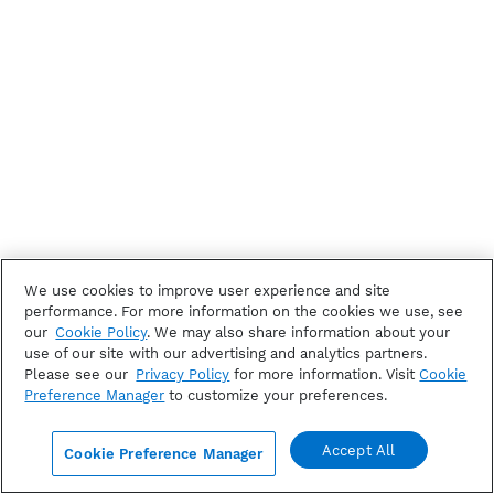
We use cookies to improve user experience and site
performance. For more information on the cookies we use, see
our
Cookie Policy
. We may also share information about your
use of our site with our advertising and analytics partners.
Please see our
Privacy Policy
for more information. Visit
Cookie
Preference Manager
to customize your preferences.
Accept All
Cookie Preference Manager