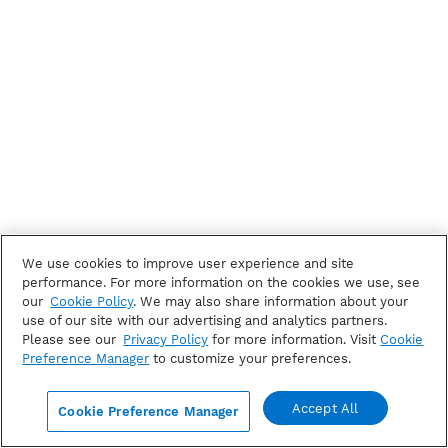
We use cookies to improve user experience and site
performance. For more information on the cookies we use, see
our
Cookie Policy
. We may also share information about your
use of our site with our advertising and analytics partners.
Please see our
Privacy Policy
for more information. Visit
Cookie
Preference Manager
to customize your preferences.
Accept All
Cookie Preference Manager