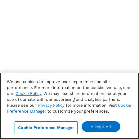
We use cookies to improve user experience and site
performance. For more information on the cookies we use, see
our
Cookie Policy
. We may also share information about your
use of our site with our advertising and analytics partners.
Please see our
Privacy Policy
for more information. Visit
Cookie
Preference Manager
to customize your preferences.
Accept All
Cookie Preference Manager