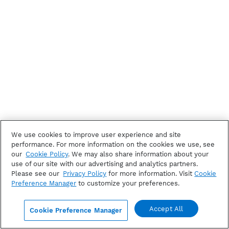
We use cookies to improve user experience and site
performance. For more information on the cookies we use, see
our
Cookie Policy
. We may also share information about your
use of our site with our advertising and analytics partners.
Please see our
Privacy Policy
for more information. Visit
Cookie
Preference Manager
to customize your preferences.
Accept All
Cookie Preference Manager