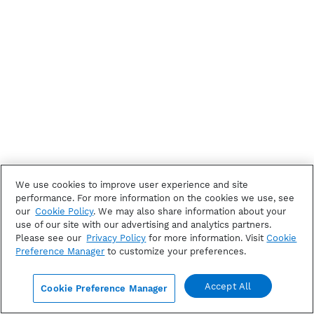
We use cookies to improve user experience and site
performance. For more information on the cookies we use, see
our
Cookie Policy
. We may also share information about your
use of our site with our advertising and analytics partners.
Please see our
Privacy Policy
for more information. Visit
Cookie
Preference Manager
to customize your preferences.
Accept All
Cookie Preference Manager