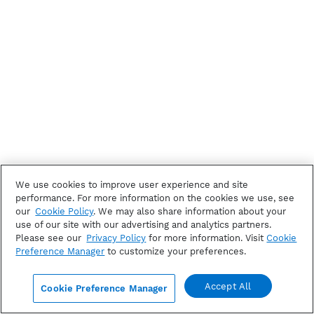
We use cookies to improve user experience and site
performance. For more information on the cookies we use, see
our
Cookie Policy
. We may also share information about your
use of our site with our advertising and analytics partners.
Please see our
Privacy Policy
for more information. Visit
Cookie
Preference Manager
to customize your preferences.
Accept All
Cookie Preference Manager