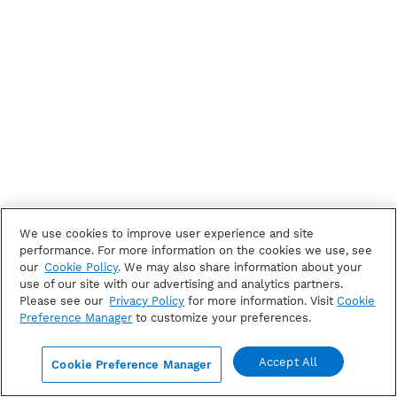
We use cookies to improve user experience and site
performance. For more information on the cookies we use, see
our
Cookie Policy
. We may also share information about your
use of our site with our advertising and analytics partners.
Please see our
Privacy Policy
for more information. Visit
Cookie
Preference Manager
to customize your preferences.
Accept All
Cookie Preference Manager