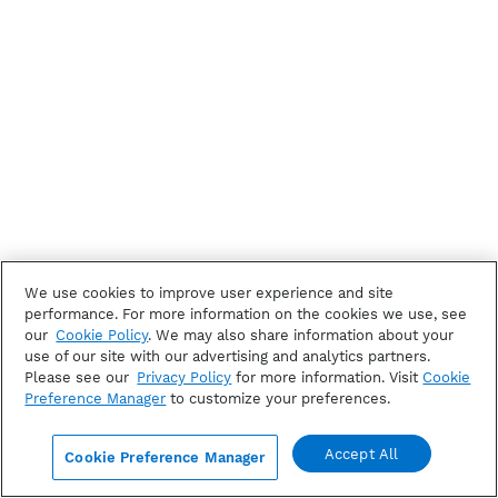
We use cookies to improve user experience and site
performance. For more information on the cookies we use, see
our
Cookie Policy
. We may also share information about your
use of our site with our advertising and analytics partners.
Please see our
Privacy Policy
for more information. Visit
Cookie
Preference Manager
to customize your preferences.
Accept All
Cookie Preference Manager