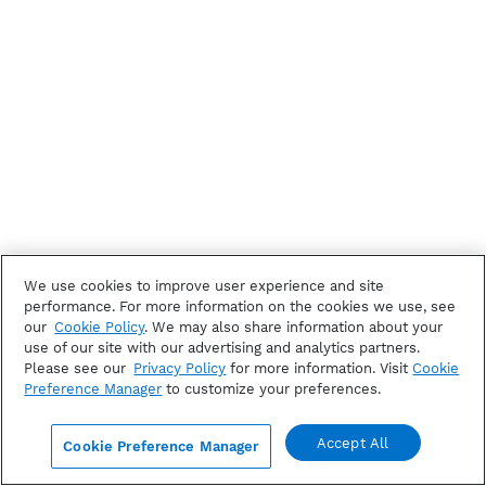
We use cookies to improve user experience and site
performance. For more information on the cookies we use, see
our
Cookie Policy
. We may also share information about your
use of our site with our advertising and analytics partners.
Please see our
Privacy Policy
for more information. Visit
Cookie
Preference Manager
to customize your preferences.
Accept All
Cookie Preference Manager