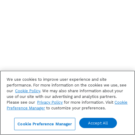
We use cookies to improve user experience and site
performance. For more information on the cookies we use, see
our
Cookie Policy
. We may also share information about your
use of our site with our advertising and analytics partners.
Please see our
Privacy Policy
for more information. Visit
Cookie
Preference Manager
to customize your preferences.
Accept All
Cookie Preference Manager