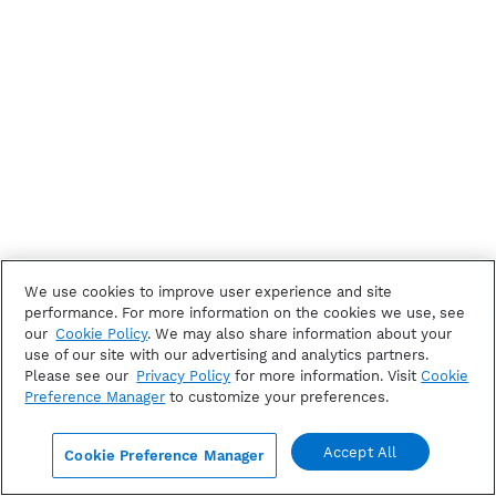
We use cookies to improve user experience and site
performance. For more information on the cookies we use, see
our
Cookie Policy
. We may also share information about your
use of our site with our advertising and analytics partners.
Please see our
Privacy Policy
for more information. Visit
Cookie
Preference Manager
to customize your preferences.
Accept All
Cookie Preference Manager