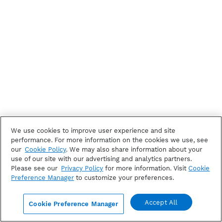
We use cookies to improve user experience and site
performance. For more information on the cookies we use, see
our
Cookie Policy
. We may also share information about your
use of our site with our advertising and analytics partners.
Please see our
Privacy Policy
for more information. Visit
Cookie
Preference Manager
to customize your preferences.
Accept All
Cookie Preference Manager